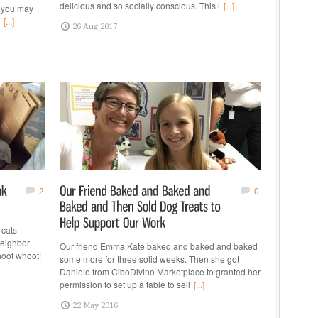
delicious and so socially conscious. This l
[...]
s you may
[...]
26 Aug 2017
2
0
 cats
eighbor
Our friend Emma Kate baked and baked and baked
hoot whoot!
some more for three solid weeks. Then she got
Daniele from CiboDivino Marketplace to granted her
permission to set up a table to sell
[...]
22 May 2016