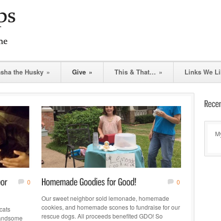
asha the Husky
»
Give
»
This & That…
»
Links We Li
My
0
0
Our sweet neighbor sold lemonade, homemade
cookies, and homemade scones to fundraise for our
cats
rescue dogs. All proceeds benefited GDO! So
handsome