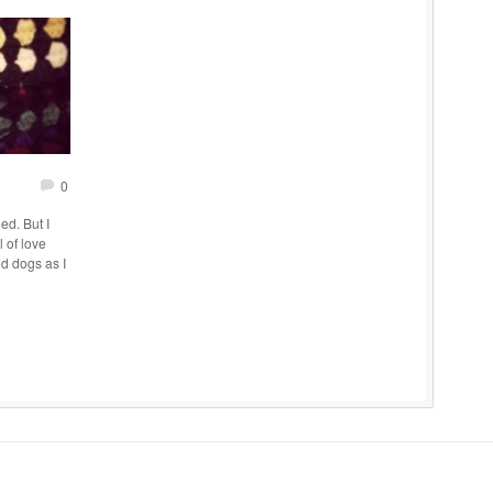
0
ed. But I
 of love
d dogs as I