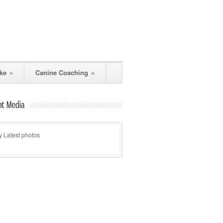
ke
»
Canine Coaching
»
 Latest photos