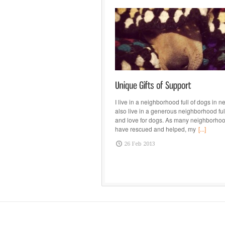
I live in a neighborhood full of dogs in ne
also live in a generous neighborhood full
and love for dogs. As many neighborhoo
have rescued and helped, my
[...]
26 Feb 2013