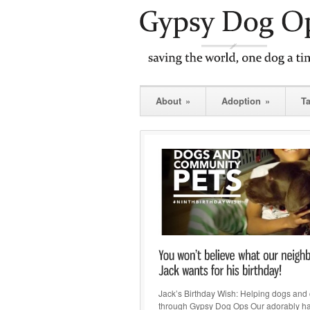
About
»
Adoption
»
T
Jack’s Birthday Wish: Helping dogs and 
through Gypsy Dog Ops Our adorably 