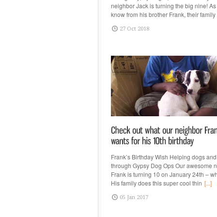
neighbor Jack is turning the big nine! A
know from his brother Frank, their family
27 Oct 2018
Frank’s Birthday Wish Helping dogs and
through Gypsy Dog Ops Our awesome n
Frank is turning 10 on January 24th – w
His family does this super cool thin
[...]
05 Jan 2017