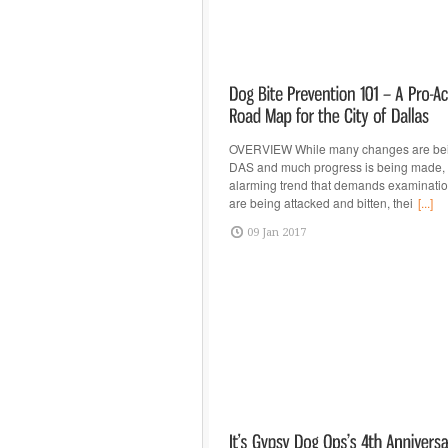
OVERVIEW While many changes are be
DAS and much progress is being made, t
alarming trend that demands examinatio
are being attacked and bitten, thei
[...]
09 Jan 2017