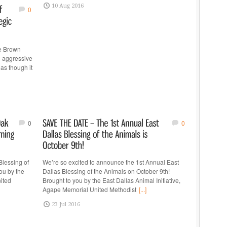
10 Aug 2016
0
te Brown
n aggressive
as though it
0
0
Blessing of
We’re so excited to announce the 1st Annual East
ou by the
Dallas Blessing of the Animals on October 9th!
nited
Brought to you by the East Dallas Animal Initiative,
Agape Memorial United Methodist
[...]
23 Jul 2016