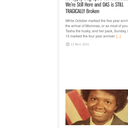
While October marked the five year anni
the arrival of Mommas, or as most of you
Tasha the husky, and her pack, Sunday
13 marked the four year anniver
[...]
13 Nov 2016