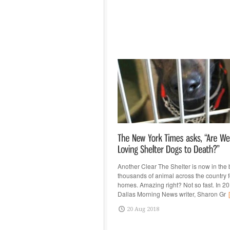
Another Clear The Shelter is now in the
thousands of animal across the country 
homes. Amazing right? Not so fast. In 20
Dallas Morning News writer, Sharon Gr
[
20 Aug 2018