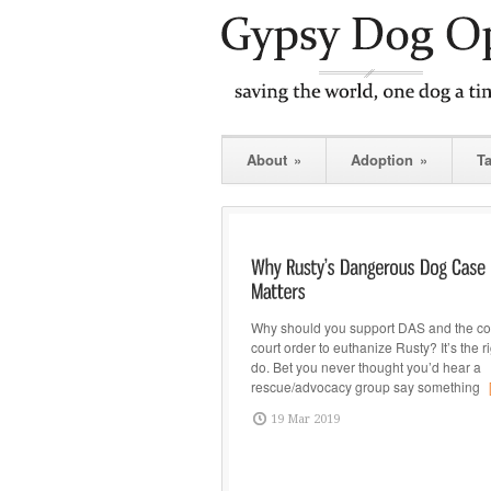
About
»
Adoption
»
T
Why should you support DAS and the cou
court order to euthanize Rusty? It’s the ri
do. Bet you never thought you’d hear a
rescue/advocacy group say something
19 Mar 2019