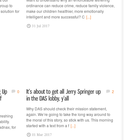
group to
ordinance can reduce crime, reduce family violence,
solution for
make our children healthier, more emotionally
intelligent and more successful? C
[...]
31 Jul 2017
0
2
Why DAS should check their mission statement,
again. We’re going to take the long way around to
freshing
the moral of this story, so stick with us. This morning
ility.
started with a text from a f
[...]
adnax, for
01 Mar 2017