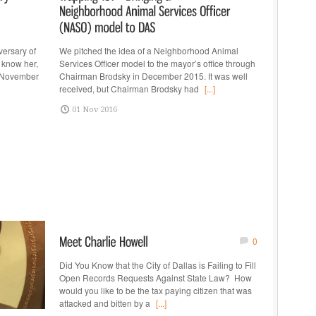
versary of
We pitched the idea of a Neighborhood Animal
 know her,
Services Officer model to the mayor’s office through
, November
Chairman Brodsky in December 2015. It was well
received, but Chairman Brodsky had
[...]
01 Nov 2016
0
Did You Know that the City of Dallas is Failing to Fill
Open Records Requests Against State Law? How
would you like to be the tax paying citizen that was
attacked and bitten by a
[...]