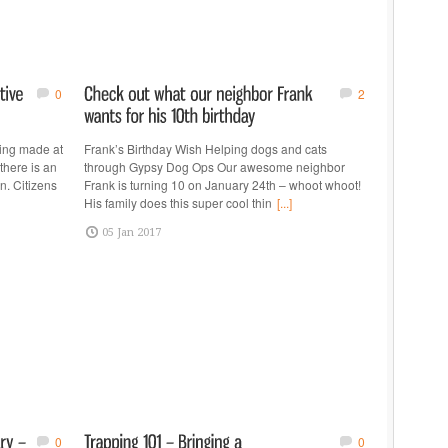
0
2
ing made at
Frank’s Birthday Wish Helping dogs and cats
here is an
through Gypsy Dog Ops Our awesome neighbor
n. Citizens
Frank is turning 10 on January 24th – whoot whoot!
His family does this super cool thin
[...]
05 Jan 2017
0
0