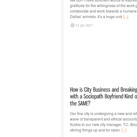
gratitude for the willingness of the work 
collaborate and work towards a humane 
Dallas’ animals. It’s a huge und
[...]
31 Jul 2017
Our fine city is undergoing a new and re
wave of transparent and ethical accountab
Kudos to our new city manager, T.C. Bro
stirring things up and for raisin
[...]