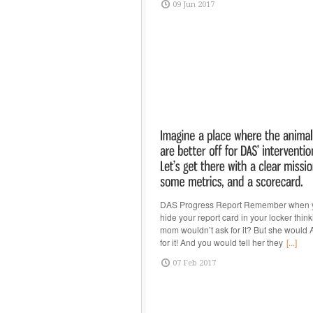
09 Jun 2017
DAS Progress Report Remember when 
hide your report card in your locker thin
mom wouldn’t ask for it? But she woul
for it! And you would tell her they
[...]
07 Feb 2017