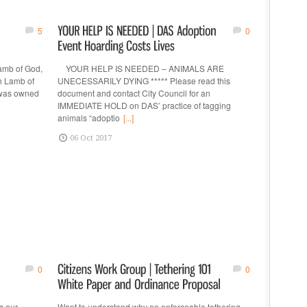
5
0
amb of God,
YOUR HELP IS NEEDED – ANIMALS ARE
h Lamb of
UNECESSARILY DYING ***** Please read this
y was owned
document and contact City Council for an
IMMEDIATE HOLD on DAS’ practice of tagging
animals “adoptio
[...]
06 Oct 2017
0
0
s our
Want to understand why an enforceable tethering