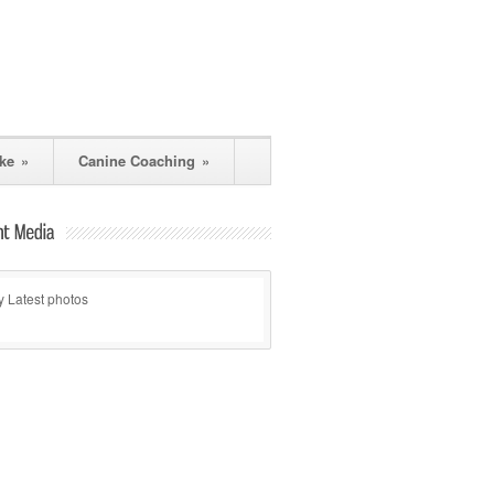
ke
»
Canine Coaching
»
 Latest photos