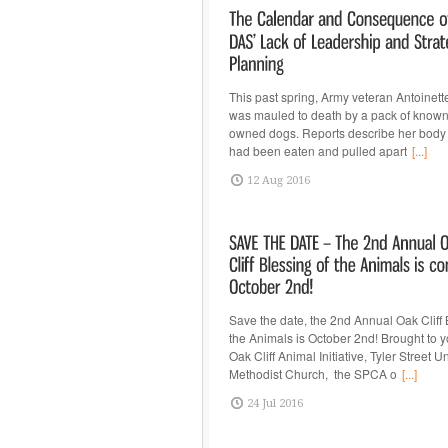
This past spring, Army veteran Antoinet
was mauled to death by a pack of know
owned dogs. Reports describe her body 
had been eaten and pulled apart
[...]
12 Aug 2016
Save the date, the 2nd Annual Oak Cliff 
the Animals is October 2nd! Brought to y
Oak Cliff Animal Initiative, Tyler Street U
Methodist Church, the SPCA o
[...]
24 Jul 2016