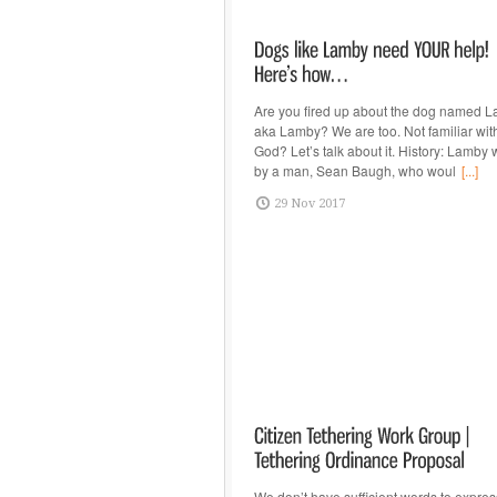
Are you fired up about the dog named L
aka Lamby? We are too. Not familiar wit
God? Let’s talk about it. History: Lamb
by a man, Sean Baugh, who woul
[...]
29 Nov 2017
We don’t have sufficient words to expres