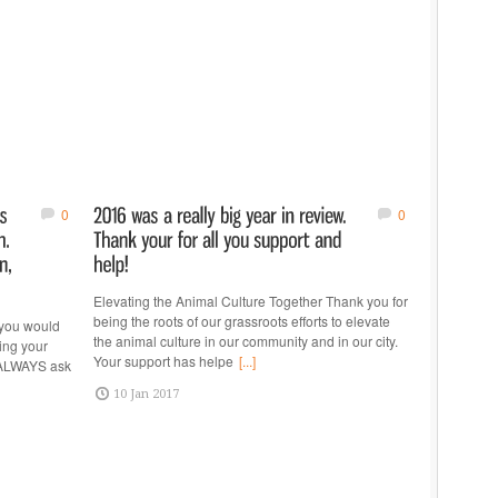
0
0
Elevating the Animal Culture Together Thank you for
being the roots of our grassroots efforts to elevate
you would
the animal culture in our community and in our city.
king your
Your support has helpe
[...]
d ALWAYS ask
10 Jan 2017