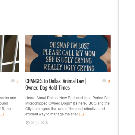
0
0
 books and
Heard About Dallas’ New Reduced Hold Period For
found
Microchipped Owned Dogs? It’s here. BCG and the
15, the
City both agree that one of the most effective and
...]
efficient way to manage the shel
[...]
09 Jul 2018