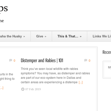
asha the Husky
»
Give
»
This & That…
»
Links We Li
0
0
My
Think you’ve seen local wildlife with rabies
symptoms? You may have, as distemper and rabies
rts in the
are part of our eco-system here in Dallas and
ght thing to
certain areas are experiencing a distempe
[...]
[...]
07 Feb 2019