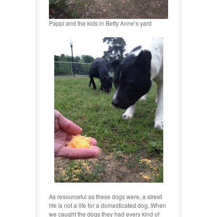
Pappi and the kids in Betty Anne’s yard
As resourceful as these dogs were, a street
life is not a life for a domesticated dog. When
we caught the dogs they had every kind of