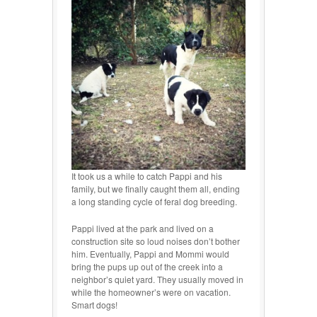
It took us a while to catch Pappi and his
family, but we finally caught them all, ending
a long standing cycle of feral dog breeding.
Pappi lived at the park and lived on a
construction site so loud noises don’t bother
him. Eventually, Pappi and Mommi would
bring the pups up out of the creek into a
neighbor’s quiet yard. They usually moved in
while the homeowner’s were on vacation.
Smart dogs!