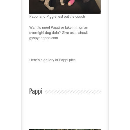
Pappi and Piggie test out the couch
Want to meet Pappi or take him on an
overnight dog date? Give us at shout:
gyspydogops.com
Here’s a gallery of Pappi pics: