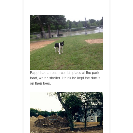
Pappi had a resource rich place at the park –
food, water, shelter. I think he kept the ducks
on their toes.