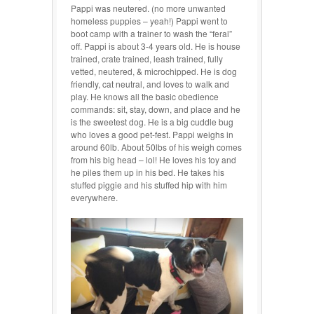
Pappi was neutered. (no more unwanted
homeless puppies – yeah!) Pappi went to
boot camp with a trainer to wash the “feral”
off.
Pappi is about 3-4 years old. He is house
trained, crate trained, leash trained, fully
vetted, neutered, & microchipped. He is dog
friendly, cat neutral, and
loves to walk and
play. He knows all the basic obedience
commands: sit, stay, down, and place and he
is the sweetest dog. He is a big cuddle bug
who loves a good pet-fest. Pappi weighs in
around 60lb. About 50lbs of his weigh comes
from his big head – lol! He loves his toy and
he piles them up in his bed. He takes his
stuffed piggie and his stuffed hip with him
everywhere.