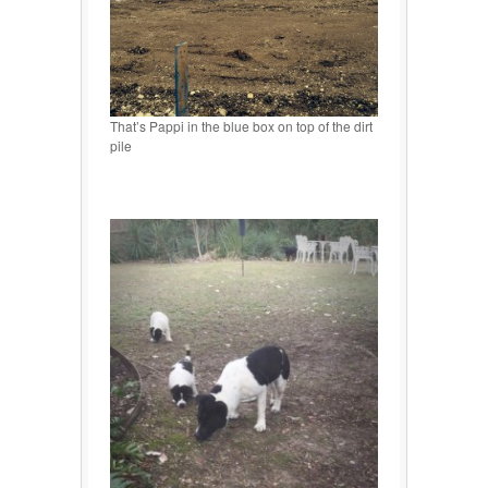
That’s Pappi in the blue box on top of the dirt
pile