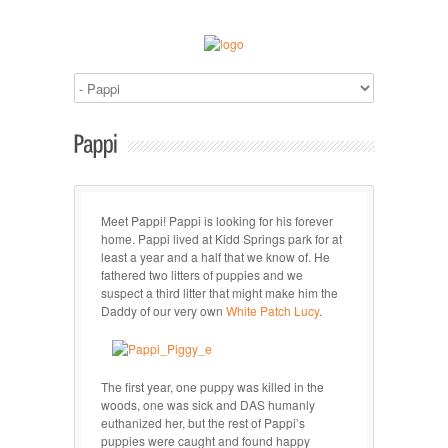
Meet Pappi! Pappi is looking for his forever
home. Pappi lived at Kidd Springs park for at
least a year and a half that we know of. He
fathered two litters of puppies and we
suspect a third litter that might make him the
Daddy of our very own
White Patch Lucy
.
The first year, one puppy was killed in the
woods, one was sick and DAS humanly
euthanized her, but the rest of Pappi’s
puppies were caught and found happy