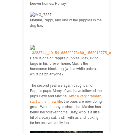
forever homes. Hurray.
Mommi, Pappi, and one of the puppies in the
dog trap
Here is one of Pappi’s puppies, Max, living
large in his forever home. Max is the
handsome black dog (with a white patch)…
white patch anyone?
The second year we again caught all of
Pappi’s pups. Many of you have followed the
pups Betty and Maxine.
After a very dramatic
start to their new life
, the pups are now doing
great. We’re happy to share that Maxine has
found her forever home. Betty, who is a little
bit of a scary cat, is still with us and looking
for her forever family too.