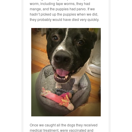
worm, including tape worms, they had
mange, and the puppies had parvo. If we
hadn’t picked up the puppies when we did,
they probably would have died very quickly.
Once we caught all the dogs they received
medical treatment, were vaccinated and