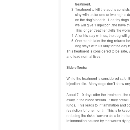
treatment.
Treatment to kill the adults consist
stay with us for one or two nights 
on the dog’s health. Healthy dogs ge
we will give 1 injection, the have t
This longer treatment kills the worm
After his stay with us, the dog will
One month later the dog returns for
dog stays with us only for the day t
This treatment is considered to be safe, 
and lead normal lives.
Side effects:
While the treatment is considered safe, t
injection site. Many dogs don’t show any 
About 7-10 days after the treatment, the 
away in the blood stream. If they break u
lungs. This leads to inflammation and cou
restriction for one month. This is to kee
reducing the risk of severe clots to the
inflammation caused by the worms dying