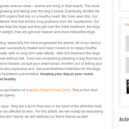
7th grade science class – worms are living in their hearts. The more
growing and taking over the dog’s hearts. Eventually, terrible life
HER organs that rely on a healthy heart. We have seen this. Our
tweiler that had terrible lung problems from the heartworms. Our
Re
we treat the dogs and they get over the initial treatment, the dogs
n weight, they are general happier and more interactive dogs.
og, especially the more progressed the worms. All of our rescue
e been successfully treated and have moved on to happy healthy
safe, with no long term side effects. After this treatment the dogs
ever without risk. If you are considering adopting a dog that has to
rm treated, consult your veterinarian. Another con of letting your
 is very expensive and has post treatment restriction for the dogs.
th heartworm preventative.
Keeping your dog on year round
nd healthy
.
the permission of
Arapaho Road Animal Clinic
. This is from their
Wes Sperry
ys: they are a worm that lives in the heart of the definitive host.
n be affected as well. For this article, we will mostly be discussing
t don’t worry; we will address our feline friends as well.