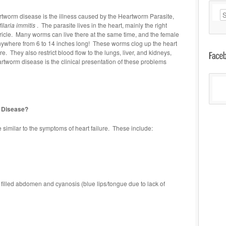
Ar
tworm disease is the illness caused by the Heartworm Parasite,
filaria immitis
. The parasite lives in the heart, mainly the right
ricle. Many worms can live there at the same time, and the female
anywhere from 6 to 14 inches long! These worms clog up the heart
re. They also restrict blood flow to the lungs, liver, and kidneys,
artworm disease is the clinical presentation of these problems
 Disease?
imilar to the symptoms of heart failure. These include:
 filled abdomen and cyanosis (blue lips/tongue due to lack of