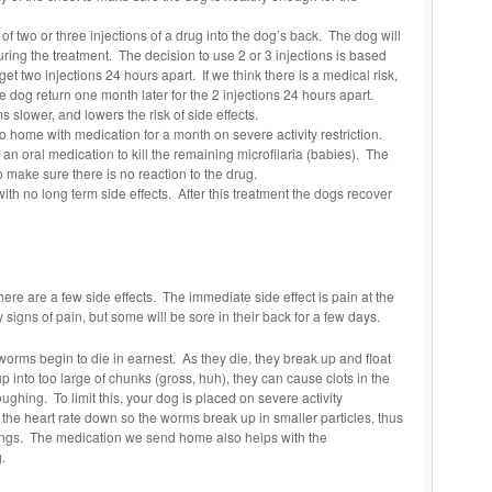
s of two or three injections of a drug into the dog’s back. The dog will
during the treatment. The decision to use 2 or 3 injections is based
t two injections 24 hours apart. If we think there is a medical risk,
he dog return one month later for the 2 injections 24 hours apart.
s slower, and lowers the risk of side effects.
 go home with medication for a month on severe activity restriction.
 an oral medication to kill the remaining microfilaria (babies). The
o make sure there is no reaction to the drug.
with no long term side effects. After this treatment the dogs recover
here are a few side effects. The immediate side effect is pain at the
signs of pain, but some will be sore in their back for a few days.
worms begin to die in earnest. As they die, they break up and float
p into too large of chunks (gross, huh), they can cause clots in the
ghing. To limit this, your dog is placed on severe activity
p the heart rate down so the worms break up in smaller particles, thus
 lungs. The medication we send home also helps with the
.