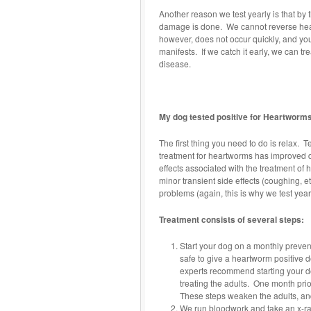
Another reason we test yearly is that by 
damage is done. We cannot reverse heart
however, does not occur quickly, and yo
manifests. If we catch it early, we can 
disease.
My dog tested positive for Heartworms
The first thing you need to do is relax. 
treatment for heartworms has improved d
effects associated with the treatment of
minor transient side effects (coughing, 
problems (again, this is why we test yearl
Treatment consists of several steps:
Start your dog on a monthly prevent
safe to give a heartworm positive 
experts recommend starting your d
treating the adults. One month prior
These steps weaken the adults, and
We run bloodwork and take an x-ray