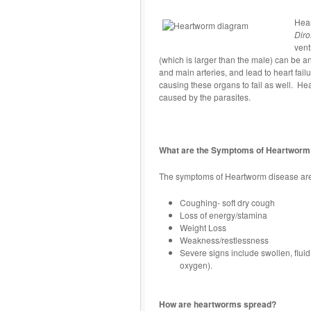
Hear
Diro
vent
(which is larger than the male) can be 
and main arteries, and lead to heart failu
causing these organs to fail as well. He
caused by the parasites.
What are the Symptoms of Heartworm
The symptoms of Heartworm disease are s
Coughing- soft dry cough
Loss of energy/stamina
Weight Loss
Weakness/restlessness
Severe signs include swollen, fluid
oxygen).
How are heartworms spread?