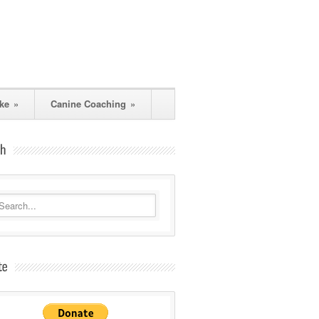
ke
»
Canine Coaching
»