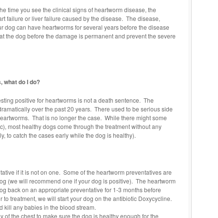
the time you see the clinical signs of heartworm disease, the
 failure or liver failure caused by the disease. The disease,
ur dog can have heartworms for several years before the disease
treat the dog before the damage is permanent and prevent the severe
, what do I do?
Testing positive for heartworms is not a death sentence. The
ramatically over the past 20 years. There used to be serious side
 heartworms. That is no longer the case. While there might some
etc), most healthy dogs come through the treatment without any
y, to catch the cases early while the dog is healthy).
ative if it is not on one. Some of the heartworm preventatives are
dog (we will recommend one if your dog is positive). The heartworm
og back on an appropriate preventative for 1-3 months before
 to treatment, we will start your dog on the antibiotic Doxycycline.
 kill any babies in the blood stream.
 of the chest to make sure the dog is healthy enough for the