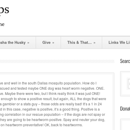
asha the Husky
»
Give
»
This & That…
»
Links We Li
ive and well in the south Dallas mosquito population. How do I
rescued and tested maybe ONE dog was heart worm negative. ONE.
e. Maybe there were two, but I think really think it was just ONE!
enough to show a positive result, but again, ALL the dogs that were
re a gambler or a stats guy – those odds are really bad! It’s a 1 in 24
n this case, negative is positive, it’s a good thing. Positive is a
ong correlation in our rescue population – if the dogs are not spay or
 they are going to be heartworm positive. Spay and neuter your dog,
 on heartworm preventative! OK, back to heartworms.