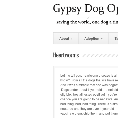
About
»
Adoption
»
T
Let me tell you, heartworm disease is al
know? From all the dogs that we have 
And it was a miracle that she was negativ
Dogs under about 1 year old are not old 
eligible, they all tested positive! If you’
chance you are going to be negative. And i
bad thing, bad, bad thing. There is a str
neutered and they are over 1 year old –
vaccinate them, chip them, and put them