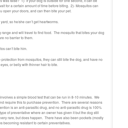
was false? 1)- If your dog is outside for one second, it can be
ait for a certain amount of time before biting. 2)- Mosquitos can
 open your doors, and can then bite your pet.
 yard, so he/she can’t get heartworms.
 range and will travel to find food. The mosquito that bites your dog
e no barrier to them.
os can’t bite him.
e protection from mosquitos, they can still bite the dog, and have no
yes, or belly with thinner hair to bite.
 involves a simple blood test that can be run in 8-10 minutes. We
nd require this to purchase prevention. There are several reasons
vention is an anti-parasitic drug, and no anti-parasitic drug is 100%
type of preventative where an owner has given it but the dog still
 very rare, but does happen. There have also been pockets (mostly
s becoming resistant to certain preventatives.