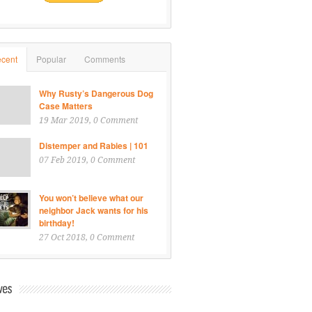
cent
Popular
Comments
Why Rusty’s Dangerous Dog
Case Matters
19 Mar 2019
, 0 Comment
Distemper and Rabies | 101
07 Feb 2019
, 0 Comment
You won’t believe what our
neighbor Jack wants for his
birthday!
27 Oct 2018
, 0 Comment