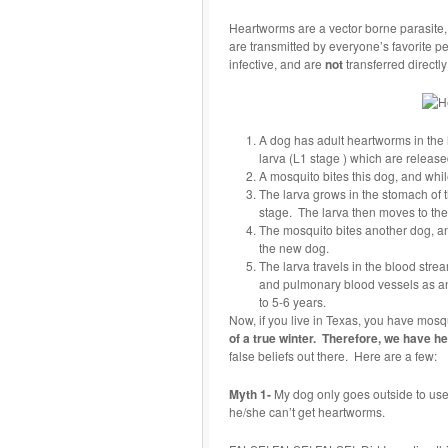
Heartworms are a vector borne parasite,
are transmitted by everyone’s favorite
infective, and are
not
transferred directly
A dog has adult heartworms in th
larva (L1 stage ) which are release
A mosquito bites this dog, and while 
The larva grows in the stomach of t
stage. The larva then moves to th
The mosquito bites another dog, and
the new dog.
The larva travels in the blood strea
and pulmonary blood vessels as an 
to 5-6 years.
Now, if you live in Texas, you have mos
of a true winter. Therefore, we have 
false beliefs out there. Here are a few:
Myth 1-
My dog only goes outside to use 
he/she can’t get heartworms.