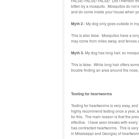
FALSE! FALSE! FALSE! Did I mention this 
bitten by a mosquito. Mosquitos do not w
and do come inside your house when you
Myth 2
– My dog only goes outside in my
This is also false. Mosquitos have a long
may come from miles away, and fences ar
Myth 3-
My dog has long hair, so mosquit
This is false. While long hair offers som
trouble finding an area around the nose, e
Testing for heartworms
Testing for heartworms is very easy, and
highly recommend testing once a year, a
for this. The main reason is that the pre
effective. I have seen breaks with every 
has contracted heartworms. This is very
in Mississippi and Georgia) of heartworm