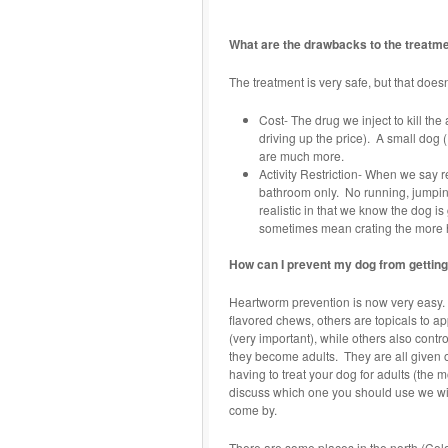
What are the drawbacks to the treatm
The treatment is very safe, but that doe
Cost- The drug we inject to kill the
driving up the price). A small dog
are much more.
Activity Restriction- When we say re
bathroom only. No running, jumping
realistic in that we know the dog i
sometimes mean crating the more hy
How can I prevent my dog from getti
Heartworm prevention is now very easy.
flavored chews, others are topicals to a
(very important), while others also contr
they become adults. They are all given 
having to treat your dog for adults (the m
discuss which one you should use we will 
come by.
There are some places in the north (Col