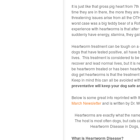
It is just like that gross pig heart from 
time they are in there, the more they are 
threatening issues arise from all the OT
worst case was a big teddy bear of a Rot
experience with heartworms is that after 
suddenly have energy, stamina, they gai
Heartworm treatment can be tough on a d
dogs that have tested positive, all hav
lives. This treatment is considered to be 
recover and lead normal lives, but it is n
be heartworm treated or has been heartwo
dog get heartworms is that the treatment
Keep in mind this can all be avoided wi
preventative will keep your dog safe a
Below is some great info reprinted with 
March Newsletter
and is written by Dr. 
Heartworms are exactly what the name sa
The host is most often dogs, but cats ca
Heartworm Disease in Dogs, bu
What is Heartworm Disease?