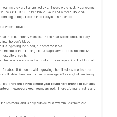
 meaning they are transmitted by an insect to the host. Heartworms
 pest…MOSQUITOS. They have to live inside a mosquito to be
 from dog to dog. Here is their lifecyle in a nutshell:
e heart and pulmonary vessels. These heartworms produce baby
d into the dog’s blood.
it is ingesting the blood, it ingests the larva.
he mosquito from L1 stage to L3 stage larvae. L3 is the infective
e mosquito’s mouth.
 the larva travels from the mouth of the mosquito into the blood of
m for about 5-6 months while growing, then it settles into the heart
adult. Adult heartworms live on average 2-3 years, but can live up
quitos.
They are active almost year round here thanks to our lack
heartworm exposure year round as well.
There are many myths and
the restroom, and is only outside for a few minutes; therefore