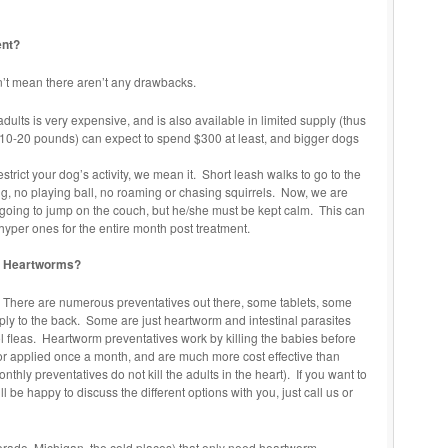
ent?
sn’t mean there aren’t any drawbacks.
 adults is very expensive, and is also available in limited supply (thus
 (10-20 pounds) can expect to spend $300 at least, and bigger dogs
strict your dog’s activity, we mean it. Short leash walks to go to the
, no playing ball, no roaming or chasing squirrels. Now, we are
s going to jump on the couch, but he/she must be kept calm. This can
per ones for the entire month post treatment.
ng Heartworms?
 There are numerous preventatives out there, some tablets, some
pply to the back. Some are just heartworm and intestinal parasites
ol fleas. Heartworm preventatives work by killing the babies before
or applied once a month, and are much more cost effective than
onthly preventatives do not kill the adults in the heart). If you want to
be happy to discuss the different options with you, just call us or
orado, Michigan, the cold places) that only need heartworm