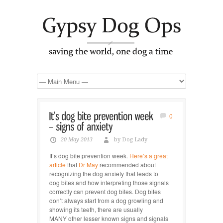
0
20 May 2013
by Dog Lady
It’s dog bite prevention week.
Here’s a great
article
that
Dr May
recommended about
recognizing the dog anxiety that leads to
dog bites and how interpreting those signals
correctly can prevent dog bites. Dog bites
don’t always start from a dog growling and
showing its teeth, there are usually
MANY other lesser known signs and signals