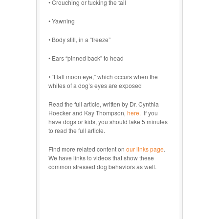
• Crouching or tucking the tail
• Yawning
• Body still, in a “freeze”
• Ears “pinned back” to head
• “Half moon eye,” which occurs when the
whites of a dog’s eyes are exposed
Read the full article, written by Dr. Cynthia
Hoecker and Kay Thompson
,
here.
If you
have dogs or kids, you should take 5 minutes
to read the full article.
Find more related content on
our links page
.
We have links to videos that show these
common stressed dog behaviors as well.