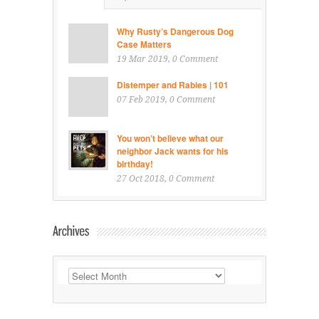
Why Rusty’s Dangerous Dog
Case Matters
19 Mar 2019
, 0 Comment
Distemper and Rabies | 101
07 Feb 2019
, 0 Comment
You won’t believe what our
neighbor Jack wants for his
birthday!
27 Oct 2018
, 0 Comment
Archives