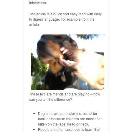
inbetween.
The article is a quick and easy read with easy
to digest language. For example from the
article:
These two are friends and are playing – how
can you tell the difference?
Dog bites are particularly stressful for
families because children are most often
bitten on the face, head or neck.
People are often surprised to learn that