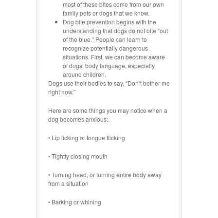
most of these bites come from our own
family pets or dogs that we know.
Dog bite prevention begins with the
understanding that dogs do not bite “out
of the blue.” People can learn to
recognize potentially dangerous
situations. First, we can become aware
of dogs’ body language, especially
around children.
Dogs use their bodies to say, “Don’t bother me
right now.”
Here are some things you may notice when a
dog becomes anxious:
• Lip licking or tongue flicking
• Tightly closing mouth
• Turning head, or turning entire body away
from a situation
• Barking or whining