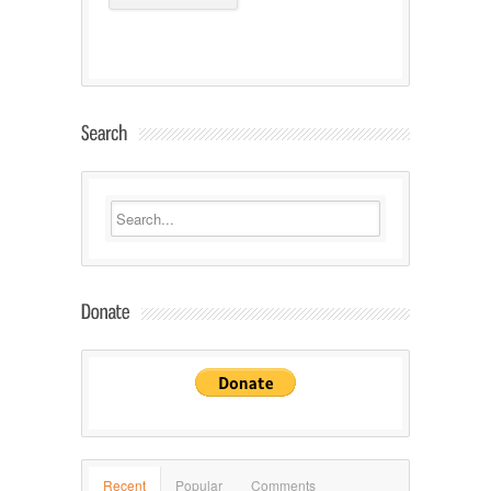
Recent
Popular
Comments