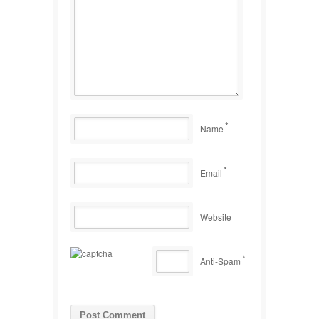
*
Name
*
Email
Website
*
Anti-Spam