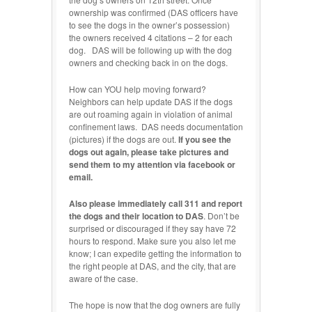
ownership was confirmed (DAS officers have
to see the dogs in the owner’s possession)
the owners received 4 citations – 2 for each
dog. DAS will be following up with the dog
owners and checking back in on the dogs.
How can YOU help moving forward?
Neighbors can help update DAS if the dogs
are out roaming again in violation of animal
confinement laws. DAS needs documentation
(pictures) if the dogs are out.
If you see the
dogs out again, please take pictures and
send them to my attention via facebook or
email.
Also please immediately call 311 and report
the dogs and their location to DAS
. Don’t be
surprised or discouraged if they say have 72
hours to respond. Make sure you also let me
know; I can expedite getting the information to
the right people at DAS, and the city, that are
aware of the case.
The hope is now that the dog owners are fully