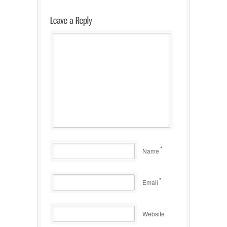
*
Name
*
Email
Website