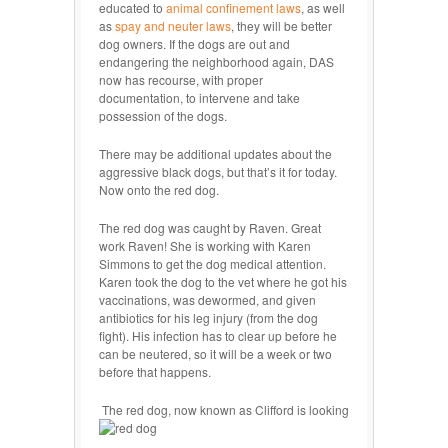
educated to
animal confinement laws
, as well
as
spay and neuter laws
, they will be better
dog owners. If the dogs are out and
endangering the neighborhood again, DAS
now has recourse, with proper
documentation, to intervene and take
possession of the dogs.
There may be additional updates about the
aggressive black dogs, but that’s it for today.
Now onto the red dog.
The red dog was caught by Raven. Great
work Raven! She is working with Karen
Simmons to get the dog medical attention.
Karen took the dog to the vet where he got his
vaccinations, was dewormed, and given
antibiotics for his leg injury (from the dog
fight). His infection has to clear up before he
can be neutered, so it will be a week or two
before that happens.
The red dog, now known as Clifford is looking