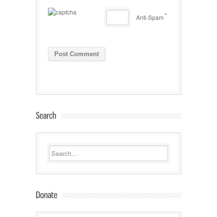
*
Anti-Spam