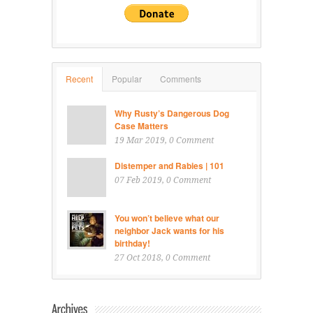
Recent
Popular
Comments
Why Rusty’s Dangerous Dog
Case Matters
19 Mar 2019
, 0 Comment
Distemper and Rabies | 101
07 Feb 2019
, 0 Comment
You won’t believe what our
neighbor Jack wants for his
birthday!
27 Oct 2018
, 0 Comment