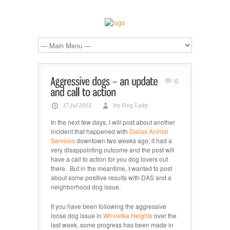
0
17 Jul 2013
by Dog Lady
In the next few days, I will post about another
incident that happened with
Dallas Animal
Services
downtown two weeks ago; it had a
very disappointing outcome and the post will
have a call to action for you dog lovers out
there. But in the meantime, I wanted to post
about some positive results with DAS and a
neighborhood dog issue.
If you have been following the aggressive
loose dog issue in
Winnetka Heights
over the
last week, some progress has been made in