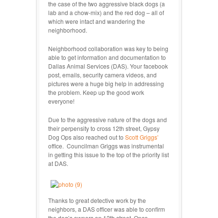
the case of the two aggressive black dogs (a
lab and a chow-mix) and the red dog – all of
which were intact and wandering the
neighborhood.
Neighborhood collaboration was key to being
able to get information and documentation to
Dallas Animal Services (DAS). Your facebook
post, emails, security camera videos, and
pictures were a huge big help in addressing
the problem. Keep up the good work
everyone!
Due to the aggressive nature of the dogs and
their perpensity to cross 12th street, Gypsy
Dog Ops also reached out to
Scott Griggs’
office. Councilman Griggs was instrumental
in getting this issue to the top of the priority list
at DAS.
Thanks to great detective work by the
neighbors, a DAS officer was able to confirm
the dog’s owners on 12
th
street. Once