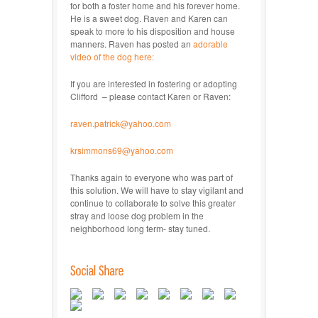
for both a foster home and his forever home.
He is a sweet dog. Raven and Karen can
speak to more to his disposition and house
manners. Raven has posted an
adorable
video of the dog here:
If you are interested in fostering or adopting
Clifford – please contact Karen or Raven:
raven.patrick@yahoo.com
krsimmons69@yahoo.com
Thanks again to everyone who was part of
this solution. We will have to stay vigilant and
continue to collaborate to solve this greater
stray and loose dog problem in the
neighborhood long term- stay tuned.