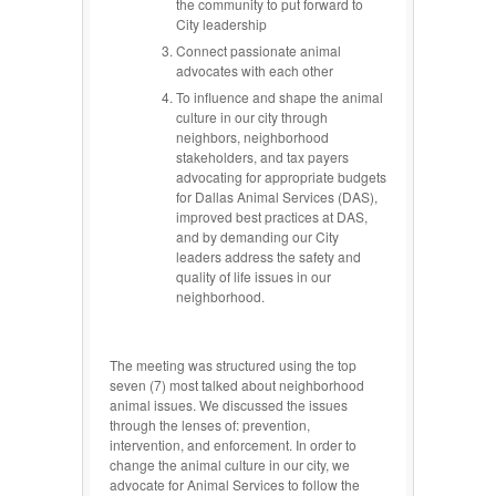
the community to put forward to
City leadership
Connect passionate animal
advocates with each other
To influence and shape the animal
culture in our city through
neighbors, neighborhood
stakeholders, and tax payers
advocating for appropriate budgets
for Dallas Animal Services (DAS),
improved best practices at DAS,
and by demanding our City
leaders address the safety and
quality of life issues in our
neighborhood.
The meeting was structured using the top
seven (7) most talked about neighborhood
animal issues. We discussed the issues
through the lenses of: prevention,
intervention, and enforcement. In order to
change the animal culture in our city, we
advocate for Animal Services to follow the