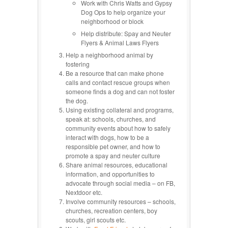
Work with Chris Watts and Gypsy
Dog Ops to help organize your
neighborhood or block
Help distribute: Spay and Neuter
Flyers & Animal Laws Flyers
Help a neighborhood animal by
fostering
Be a resource that can make phone
calls and contact rescue groups when
someone finds a dog and can not foster
the dog.
Using existing collateral and programs,
speak at: schools, churches, and
community events about how to safely
interact with dogs, how to be a
responsible pet owner, and how to
promote a spay and neuter culture
Share animal resources, educational
information, and opportunities to
advocate through social media – on FB,
Nextdoor etc.
Involve community resources – schools,
churches, recreation centers, boy
scouts, girl scouts etc.