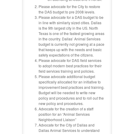
Please advocate for the City to restore
the DAS budget to pre 2008 levels.
Please advocate for a DAS budget to be
in line with similarly sized cities. Dallas
is the 9th largest city in the US. North
Texas is one of the fastest growing areas
in the country. Dallas’ Animal Services
budget is currently not growing at a pace
that keeps up with the needs and basic
safety expectations of the citizens.
Please advocate for DAS field services
to adopt modern best practices for their
field services training and policies.
Please advocate additional budget
specifically allocated for an initiative to
improvement best practices and training.
Budget will be needed to write new
policy and procedures and to roll out the
new policy and procedures.
Advocate for the creation of a staff
position for an “Animal Services
Neighborhood Liaison”
Advocate for the City of Dallas and
Dallas Animal Services to understand