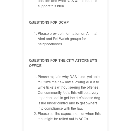
position and what DAS would need to
support this idea.
QUESTIONS FOR DCAP
Please provide information on Animal
Alert and Pet Watch groups for
neighborhoods
QUESTIONS FOR THE CITY ATTORNEY’S
OFFICE
Please explain why DAS is not yet able
to utilize the new law allowing ACOs to
write tickets without seeing the offense.
Our community feels this will be a very
important tool to get the city’s loose dog
issue under control and to get owners
into compliance with the law.
Please set the expectation for when this
tool might be rolled out to ACOs.