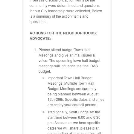
community were determined and questions
for our City leadership were collected. Below
is a summary of the action items and
questions.
ACTIONS FOR THE NEIGHBORHOODS:
ADVOCATE:
Please attend budget Town Hall
Meetings and give animal issues a
voice. The upcoming town hall budget
meetings will influence the final DAS
budget.
Important Town Hall Budget
Meetings: Multiple Town Hall
Budget Meetings are currently
being planned between August
12th-29th. Specific dates and times
are set by your council person.
Traditionally, Scott Griggs set the
start time between 6:00 and 6:30
pm. As soon as we hear specific
dates we will share, please plan
on attending at least one if not all.