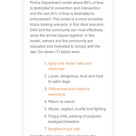
Police Department model where 80% of time
is dedicated to prevention and intervention
and the last 20% of time is dedicated to
enforcement. This model is a more proactive
future looking scenario. In this ideal scenario,
DAS and the community can most effectively
solve the animal issues together. In this
model, owners and the community are
educated and motivated to comply with the
law. Our seven (7) topics were:
Spay and neuter laws and
resources
Loose, dangerous, feral and hard
to catch dogs
Ordinances and baseline
ownership
Return to owner
Abuse, neglect, cruelty and fighting
Puppy mills, parking lot puppies,
backyard breeders
Neighborhood cats
From this discussion, action items for the