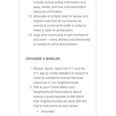
include animal safety information and
spay, neuter, and low cost vaccination
resource information
Advocate at a State level for abuse and
neglect laws that do not require an
animal to continue to suffer in order to
make a case for prosecution.
Urge your community to get involved at
any level – every skillset and personality
is needed to solve this problem.
ORGANIZE & MOBILIZE
Report, report, report via 311 and the
311 app to create statistics to support a
need for additional Animal Services
resources in our neighborhoods.
Talk to your Crime Watch and
Neighborhood Associations about
having a guest speaker to talk about
how neighborhoods can work with the
City to help solve animal issues
Volunteer