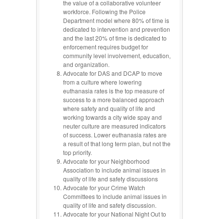
the value of a collaborative volunteer
workforce. Following the Police
Department model where 80% of time is
dedicated to intervention and prevention
and the last 20% of time is dedicated to
enforcement requires budget for
community level involvement, education,
and organization.
Advocate for DAS and DCAP to move
from a culture where lowering
euthanasia rates is the top measure of
success to a more balanced approach
where safety and quality of life and
working towards a city wide spay and
neuter culture are measured indicators
of success. Lower euthanasia rates are
a result of that long term plan, but not the
top priority.
Advocate for your Neighborhood
Association to include animal issues in
quality of life and safety discussions
Advocate for your Crime Watch
Committees to include animal issues in
quality of life and safety discussion.
Advocate for your National Night Out to