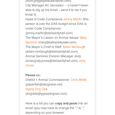
(scott.griggs@dallascityhall.com)
City Manager AC Gonzalez: – (I haven’t been
able to dig up his email – send it to me if you
know it)
Head of Code Compliance
Jimmy Martin
(this
person is over the DAS budget since DAS is
under Code Compliance):
(jimmy.martin@dallascityhall.com)
The Mayor’s Liaison on Animal Issues:
Mary
Spencer
(mary@petopia4paws.com)
The Mayor’s Chief of Staff:
Adam McGoug
h
(adam.mcGough@dallascityhall.com)
Animal Services Division Manager Jody
Jones(jody.jones@dallascityhall.com)
Jody
Jones
Please cc:
District 1 Animal Commissioner:
Chris Watts
(paperfish@sbcglobal.net)
Gypsy Dog Op
s
(doglady@gypsydogops.com)
Here is a list you can
copy and paste
into an
email (you may have to change the “;” to “,”
depending on your browser: