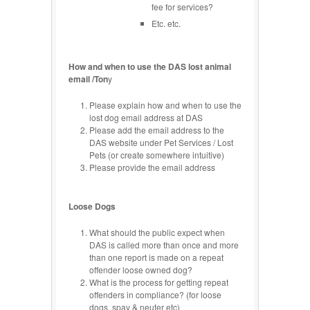
fee for services?
Etc. etc.
How and when to use the DAS lost animal
email /Ton
y
Please explain how and when to use the
lost dog email address at DAS
Please add the email address to the
DAS website under Pet Services / Lost
Pets (or create somewhere intuitive)
Please provide the email address
Loose Dogs
What should the public expect when
DAS is called more than once and more
than one report is made on a repeat
offender loose owned dog?
What is the process for getting repeat
offenders in compliance? (for loose
dogs, spay & neuter etc)