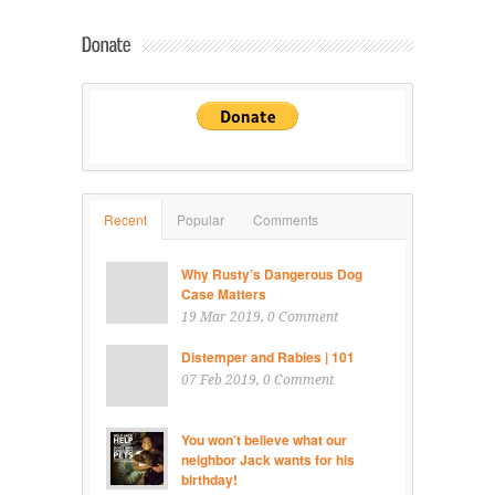
Recent
Popular
Comments
Why Rusty’s Dangerous Dog
Case Matters
19 Mar 2019
, 0 Comment
Distemper and Rabies | 101
07 Feb 2019
, 0 Comment
You won’t believe what our
neighbor Jack wants for his
birthday!