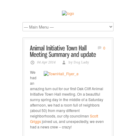
0
04 Apr 2014
by Dog Lady
We
had
an
amazing turn out for our first Oak Cliff Animal
Initiative Town Hall meeting. On a beautiful
sunny spring day in the middle of a Saturday
afternoon, we had a room full of neighbors
(about 50) from many different
neighborhoods, our city councilman
Scott
Griggs
joined us, and unexpectedly, we even
had a news crew – crazy!