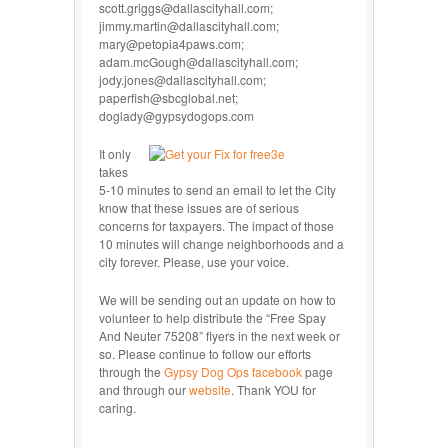
scott.griggs@dallascityhall.com;
jimmy.martin@dallascityhall.com;
mary@petopia4paws.com;
adam.mcGough@dallascityhall.com;
jody.jones@dallascityhall.com;
paperfish@sbcglobal.net;
doglady@gypsydogops.com
It only
takes
5-10 minutes to send an email to let the City
know that these issues are of serious
concerns for taxpayers. The impact of those
10 minutes will change neighborhoods and a
city forever. Please, use your voice.
We will be sending out an update on how to
volunteer to help distribute the “Free Spay
And Neuter 75208” flyers in the next week or
so. Please continue to follow our efforts
through the
Gypsy Dog Ops facebook
page
and through our
website
. Thank YOU for
caring.