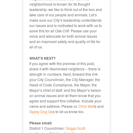
neighborhood is known for its thought
leadership; we like to think out of the box and
take care of our people and animals. Let’s
make sure our City’s leadership understands
our issues and is motivated to work with us to
solve this for all Oak Cliff. Please use your
voice and advocate for both animal issues
and an improved safety and quality of life for
all of us.
WHAT’S NEXT?
If you agree with the premise of this post,
share it with likeminded neighbors – there is
strength in numbers. Next, forward this link
your City Councilman, the City Manager, the
Head of Code Compliance, the Mayor, the
Mayor’s chief of staff, and the Mayor’s liaison
on animal issues and let them know that you
agree and support this initiative. Include your
name and address. Please cc
Chris Watt
s and
Gypsy Dog Op
s to let us know too.
Please email:
District 1 Councilman:
Griggs Scott