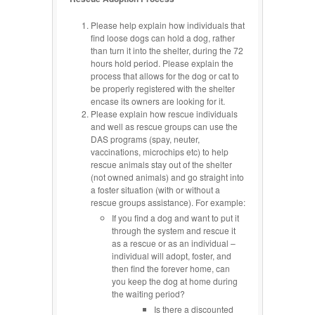
Please help explain how individuals that
find loose dogs can hold a dog, rather
than turn it into the shelter, during the 72
hours hold period. Please explain the
process that allows for the dog or cat to
be properly registered with the shelter
encase its owners are looking for it.
Please explain how rescue individuals
and well as rescue groups can use the
DAS programs (spay, neuter,
vaccinations, microchips etc) to help
rescue animals stay out of the shelter
(not owned animals) and go straight into
a foster situation (with or without a
rescue groups assistance). For example:
If you find a dog and want to put it
through the system and rescue it
as a rescue or as an individual –
individual will adopt, foster, and
then find the forever home, can
you keep the dog at home during
the waiting period?
Is there a discounted