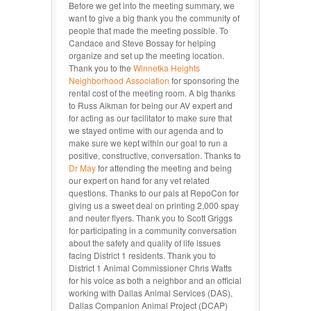
Before we get into the meeting summary, we
want to give a big thank you the community of
people that made the meeting possible. To
Candace and Steve Bossay for helping
organize and set up the meeting location.
Thank you to the
Winnetka Heights
Neighborhood Association
for sponsoring the
rental cost of the meeting room. A big thanks
to Russ Aikman for being our AV expert and
for acting as our facilitator to make sure that
we stayed ontime with our agenda and to
make sure we kept within our goal to run a
positive, constructive, conversation. Thanks to
Dr May
for attending the meeting and being
our expert on hand for any vet related
questions. Thanks to our pals at RepoCon for
giving us a sweet deal on printing 2,000 spay
and neuter flyers. Thank you to Scott Griggs
for participating in a community conversation
about the safety and quality of life issues
facing District 1 residents. Thank you to
District 1 Animal Commissioner Chris Watts
for his voice as both a neighbor and an official
working with Dallas Animal Services (DAS),
Dallas Companion Animal Project (DCAP)