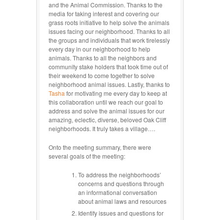
and the Animal Commission. Thanks to the
media for taking interest and covering our
grass roots initiative to help solve the animals
issues facing our neighborhood. Thanks to all
the groups and individuals that work tirelessly
every day in our neighborhood to help
animals. Thanks to all the neighbors and
community stake holders that took time out of
their weekend to come together to solve
neighborhood animal issues. Lastly, thanks to
Tasha
for motivating me every day to keep at
this collaboration until we reach our goal to
address and solve the animal issues for our
amazing, eclectic, diverse, beloved Oak Cliff
neighborhoods. It truly takes a village….
Onto the meeting summary, there were
several goals of the meeting:
To address the neighborhoods’
concerns and questions through
an informational conversation
about animal laws and resources
Identify issues and questions for