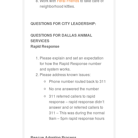
Work with
Feral Friends
to take care of
neighborhood kitties.
QUESTIONS FOR CITY LEADERSHIP:
QUESTIONS FOR DALLAS ANIMAL
SERVICES
Rapid Response
Please explain and set an expectation
for how the Rapid Response number
and system works.
Please address known issues:
Phone number routed back to 311
No one answered the number
311 referred callers to rapid
response – rapid response didn’t
answer and or referred callers to
311 – This was during the normal
9am – 5pm rapid response hours
Rescue Adoption Process