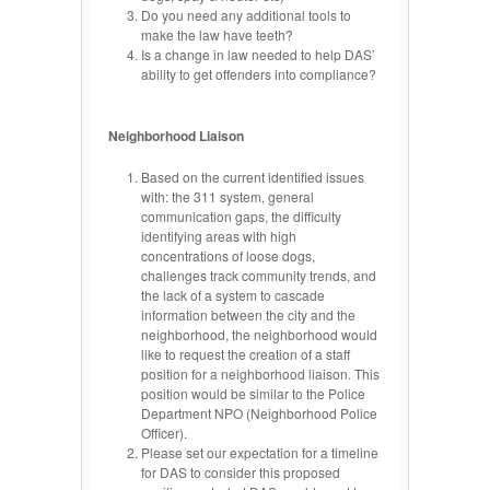
Do you need any additional tools to
make the law have teeth?
Is a change in law needed to help DAS’
ability to get offenders into compliance?
Neighborhood Liaison
Based on the current identified issues
with: the 311 system, general
communication gaps, the difficulty
identifying areas with high
concentrations of loose dogs,
challenges track community trends, and
the lack of a system to cascade
information between the city and the
neighborhood, the neighborhood would
like to request the creation of a staff
position for a neighborhood liaison. This
position would be similar to the Police
Department NPO (Neighborhood Police
Officer).
Please set our expectation for a timeline
for DAS to consider this proposed