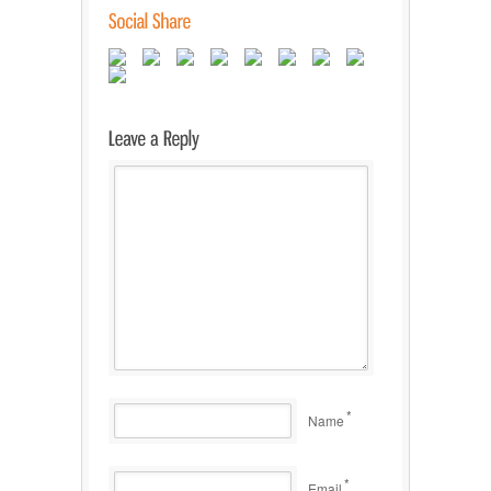
*
Name
*
Email