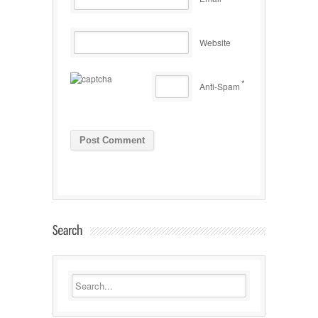
Website
*
Anti-Spam