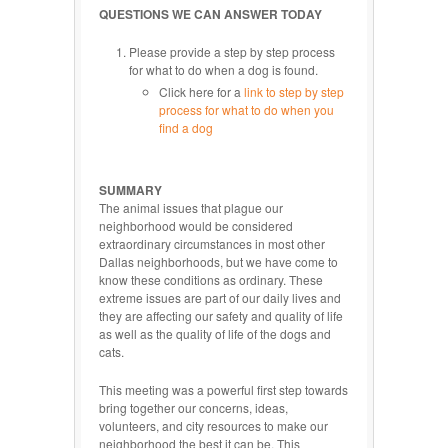
QUESTIONS WE CAN ANSWER TODAY
Please provide a step by step process
for what to do when a dog is found.
Click here for a
link to step by step
process for what to do when you
find a dog
SUMMARY
The animal issues that plague our
neighborhood would be considered
extraordinary circumstances in most other
Dallas neighborhoods, but we have come to
know these conditions as ordinary. These
extreme issues are part of our daily lives and
they are affecting our safety and quality of life
as well as the quality of life of the dogs and
cats.
This meeting was a powerful first step towards
bring together our concerns, ideas,
volunteers, and city resources to make our
neighborhood the best it can be. This