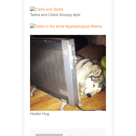
Tasha and Claire Snoopy style
Heater Hog