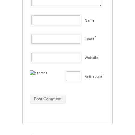
*
Name
*
Email
Website
*
Anti-Spam