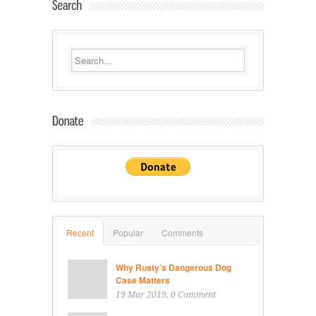
Recent
Popular
Comments
Why Rusty’s Dangerous Dog
Case Matters
19 Mar 2019
, 0 Comment