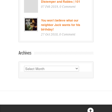
Distemper and Rabies | 101
07 Feb 2019
, 0 Comment
You won’t believe what our
neighbor Jack wants for his
birthday!
27 Oct 2018
, 0 Comment
Archives