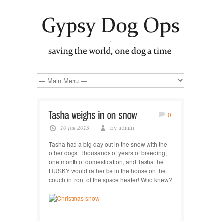
0
10 Jan 2013
by admin
Tasha had a big day out in the snow with the
other dogs. Thousands of years of breeding,
one month of domestication, and Tasha the
HUSKY would rather be in the house on the
couch in front of the space heater! Who knew?