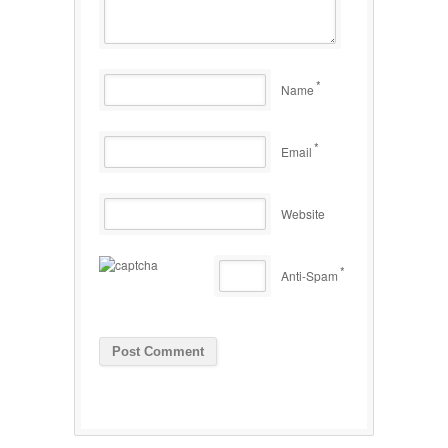
*
Name
*
Email
Website
*
Anti-Spam