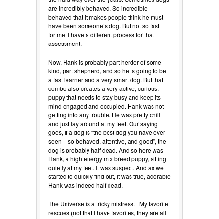
are incredibly behaved. So incredible
behaved that it makes people think he must
have been someone’s dog. But not so fast
for me, I have a different process for that
assessment.
Now, Hank is probably part herder of some
kind, part shepherd, and so he is going to be
a fast learner and a very smart dog. But that
combo also creates a very active, curious,
puppy that needs to stay busy and keep its
mind engaged and occupied. Hank was not
getting into any trouble. He was pretty chill
and just lay around at my feet. Our saying
goes, if a dog is “the best dog you have ever
seen – so behaved, attentive, and good”, the
dog is probably half dead. And so here was
Hank, a high energy mix breed puppy, sitting
quietly at my feet. It was suspect. And as we
started to quickly find out, it was true, adorable
Hank was indeed half dead.
The Universe is a tricky mistress. My favorite
rescues (not that I have favorites, they are all