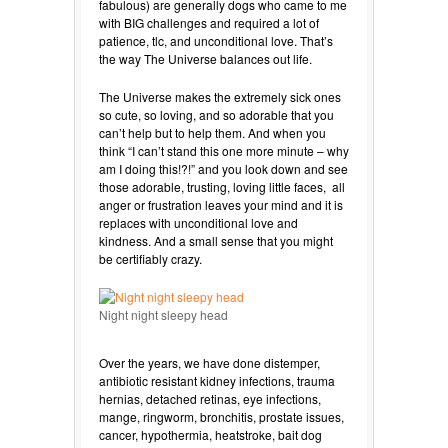
fabulous) are generally dogs who came to me
with BIG challenges and required a lot of
patience, tlc, and unconditional love. That’s
the way The Universe balances out life.
The Universe makes the extremely sick ones
so cute, so loving, and so adorable that you
can’t help but to help them. And when you
think “I can’t stand this one more minute – why
am I doing this!?!” and you look down and see
those adorable, trusting, loving little faces, all
anger or frustration leaves your mind and it is
replaces with unconditional love and
kindness. And a small sense that you might
be certifiably crazy.
Night night sleepy head
Over the years, we have done distemper,
antibiotic resistant kidney infections, trauma
hernias, detached retinas, eye infections,
mange, ringworm, bronchitis, prostate issues,
cancer, hypothermia, heatstroke, bait dog