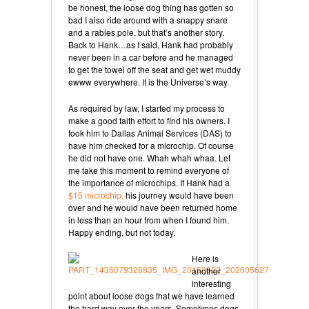
be honest, the loose dog thing has gotten so
bad I also ride around with a snappy snare
and a rabies pole, but that’s another story.
Back to Hank…as I said, Hank had probably
never been in a car before and he managed
to get the towel off the seat and get wet muddy
ewww everywhere. It is the Universe’s way.
As required by law, I started my process to
make a good faith effort to find his owners. I
took him to Dallas Animal Services (DAS) to
have him checked for a microchip. Of course
he did not have one. Whah whah whaa. Let
me take this moment to remind everyone of
the importance of microchips. If Hank had a
$15 microchip,
his journey would have been
over and he would have been returned home
in less than an hour from when I found him.
Happy ending, but not today.
Here is
another
interesting
point about loose dogs that we have learned
the hard way over the years. Sometimes dogs