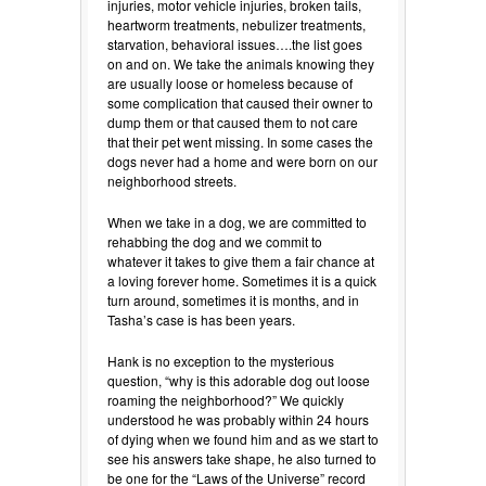
injuries, motor vehicle injuries, broken tails,
heartworm treatments, nebulizer treatments,
starvation, behavioral issues….the list goes
on and on. We take the animals knowing they
are usually loose or homeless because of
some complication that caused their owner to
dump them or that caused them to not care
that their pet went missing. In some cases the
dogs never had a home and were born on our
neighborhood streets.
When we take in a dog, we are committed to
rehabbing the dog and we commit to
whatever it takes to give them a fair chance at
a loving forever home. Sometimes it is a quick
turn around, sometimes it is months, and in
Tasha’s case is has been years.
Hank is no exception to the mysterious
question, “why is this adorable dog out loose
roaming the neighborhood?” We quickly
understood he was probably within 24 hours
of dying when we found him and as we start to
see his answers take shape, he also turned to
be one for the “Laws of the Universe” record