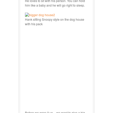
He loves to sit with his person. You can hold
him like a baby and he will go right to sleep.
Hank sitting Snoopy style on the dog house
with his pack
Before we wrap it up – we want to give a big