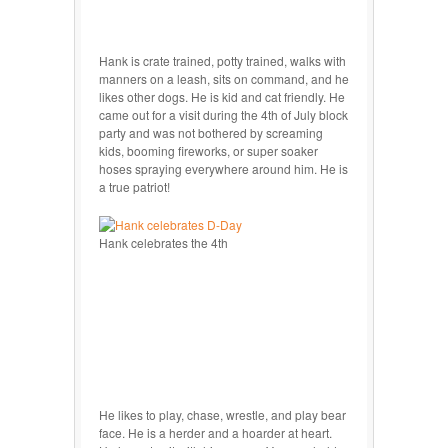
Hank is crate trained, potty trained, walks with
manners on a leash, sits on command, and he
likes other dogs. He is kid and cat friendly. He
came out for a visit during the 4th of July block
party and was not bothered by screaming
kids, booming fireworks, or super soaker
hoses spraying everywhere around him. He is
a true patriot!
Hank celebrates the 4th
He likes to play, chase, wrestle, and play bear
face. He is a herder and a hoarder at heart.