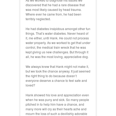
As we worked to diagnose his issues we
discovered that he had a rare disease that
was most likely caused by head trauma.
Where ever he came from, he had been
terribly neglected.
He had diabetes insipidous amongst other fun
things. That’s water diabetes. Never heard of
it, me either, until Hank. He could not process
water properly. As we worked to get that under
control, the medical train wreck that he was
kept giving us new challenges. But through it
all, he was the most loving, appreciative dog.
We always knew that Hank might not make it,
but we took the chance anyway. It just seemed
the right thing to do because doesn’t
everyone deserve a chance to feel safe and
loved?
Hank showed his love and appreciation even
when he was puny and sick. So many people
pitched in to help him have a chance, and
many more will cry as their hearts ache and
mourn the loss of such a devilishly adorable