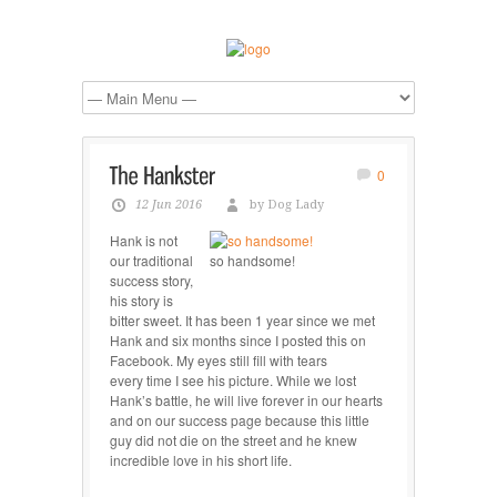
0
12 Jun 2016
by Dog Lady
Hank is not
our traditional
so handsome!
success story,
his story is
bitter sweet. It has been 1 year since we met
Hank and six months since I posted this on
Facebook. My eyes still fill with tears
every time I see his picture. While we lost
Hank’s battle, he will live forever in our hearts
and on our success page because this little
guy did not die on the street and he knew
incredible love in his short life.