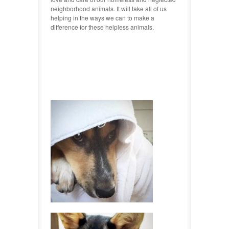
neighborhood animals. It will take all of us
helping in the ways we can to make a
difference for these helpless animals.