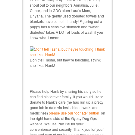
shout out to our neighbors Annalisa, Julie,
Conor, and to GDO alum Lura’s Mom,
Dhyana. The gently used donated towels and
blankets have come in handy! Figuring out a
puppy has a sensitive stomach and “water
diabetes” takes A LOT of loads of wash if you
know what I mean.
Don’t tell Tasha, but they’re touching. I think
she likes Hank!
Please help Hank by sharing his story so he
can find his forever family! If you would like to
donate to Hank’s care (he has run up a pretty
good tab to date via tests, blood work, and
medicines)
please use our “donate” button
on
the right hand side of the Gypsy Dog Ops
website. We use Pay Pal for your
convenience and security. Thank you for your
love and care of our homeless and neglected