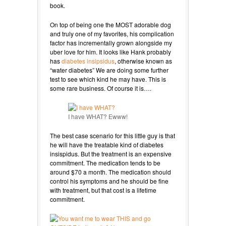
book.
On top of being one the MOST adorable dog
and truly one of my favorites, his complication
factor has incrementally grown alongside my
uber love for him. It looks like Hank probably
has
diabetes insipsidus
, otherwise known as
“water diabetes” We are doing some further
test to see which kind he may have. This is
some rare business. Of course it is….
I have WHAT? Ewww!
The best case scenario for this little guy is that
he will have the treatable kind of diabetes
insispidus. But the treatment is an expensive
commitment. The medication tends to be
around $70 a month. The medication should
control his symptoms and he should be fine
with treatment, but that cost is a lifetime
commitment.