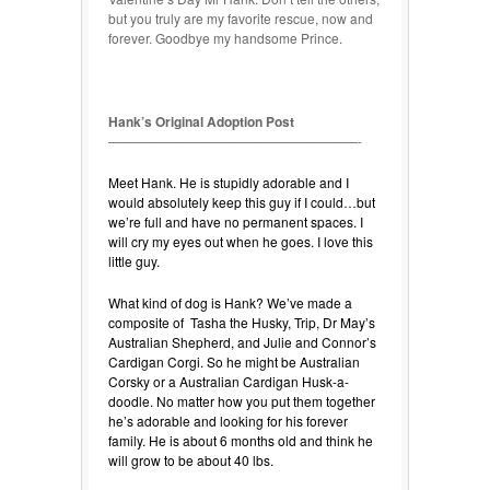
but you truly are my favorite rescue, now and
forever. Goodbye my handsome Prince.
Hank’s Original Adoption Post
———————————————————-
Meet Hank. He is stupidly adorable and I
would absolutely keep this guy if I could…but
we’re full and have no permanent spaces. I
will cry my eyes out when he goes. I love this
little guy.
What kind of dog is Hank? We’ve made a
composite of Tasha the Husky, Trip, Dr May’s
Australian Shepherd, and Julie and Connor’s
Cardigan Corgi. So he might be Australian
Corsky or a Australian Cardigan Husk-a-
doodle. No matter how you put them together
he’s adorable and looking for his forever
family. He is about 6 months old and think he
will grow to be about 40 lbs.