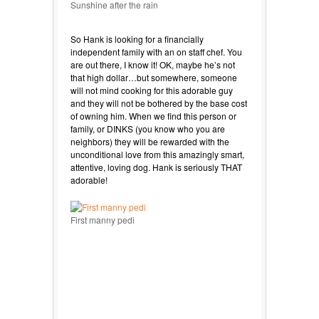
Sunshine after the rain
So Hank is looking for a financially
independent family with an on staff chef. You
are out there, I know it! OK, maybe he’s not
that high dollar…but somewhere, someone
will not mind cooking for this adorable guy
and they will not be bothered by the base cost
of owning him. When we find this person or
family, or DINKS (you know who you are
neighbors) they will be rewarded with the
unconditional love from this amazingly smart,
attentive, loving dog. Hank is seriously THAT
adorable!
First manny pedi