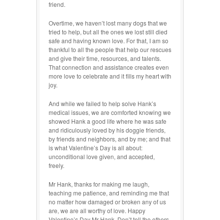
friend.
Overtime, we haven’t lost many dogs that we
tried to help, but all the ones we lost still died
safe and having known love. For that, I am so
thankful to all the people that help our rescues
and give their time, resources, and talents.
That connection and assistance creates even
more love to celebrate and it fills my heart with
joy.
And while we failed to help solve Hank’s
medical issues, we are comforted knowing we
showed Hank a good life where he was safe
and ridiculously loved by his doggie friends,
by friends and neighbors, and by me; and that
is what Valentine’s Day is all about:
unconditional love given, and accepted,
freely.
Mr Hank, thanks for making me laugh,
teaching me patience, and reminding me that
no matter how damaged or broken any of us
are, we are all worthy of love. Happy
Valentine’s Day Mr Hank. Don’t tell the others,