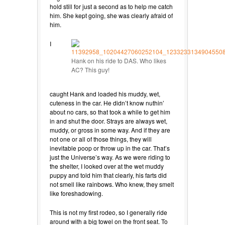
hold still for just a second as to help me catch
him. She kept going, she was clearly afraid of
him.
I
Hank on his ride to DAS. Who likes
AC? This guy!
caught Hank and loaded his muddy, wet,
cuteness in the car. He didn’t know nuthin’
about no cars, so that took a while to get him
in and shut the door. Strays are always wet,
muddy, or gross in some way. And if they are
not one or all of those things, they will
inevitable poop or throw up in the car. That’s
just the Universe’s way. As we were riding to
the shelter, I looked over at the wet muddy
puppy and told him that clearly, his farts did
not smell like rainbows. Who knew, they smelt
like foreshadowing.
This is not my first rodeo, so I generally ride
around with a big towel on the front seat. To