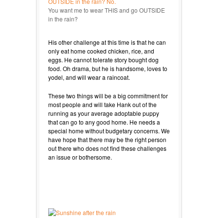
You want me to wear THIS and go OUTSIDE
in the rain?
His other challenge at this time is that he can
only eat home cooked chicken, rice, and
eggs. He cannot tolerate story bought dog
food. Oh drama, but he is handsome, loves to
yodel, and will wear a raincoat.
These two things will be a big commitment for
most people and will take Hank out of the
running as your average adoptable puppy
that can go to any good home. He needs a
special home without budgetary concerns. We
have hope that there may be the right person
out there who does not find these challenges
an issue or bothersome.