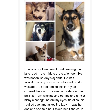
Hanks’ story: Hank was found crossing a 4
lane road in the middle of the afternoon. He
was not on the day’s agenda. He was
following a lady pushing a baby stroller. He
was about 25 feet behind this family as it
crossed the road. They made it safely across,
but little Hank was lagging behind and almost
hit by a car right before my eyes. So of course,
I pulled over and asked the lady if it was her
dog and she said no. I asked her if she could