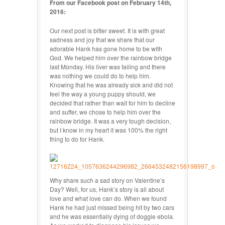
From our Facebook post on February 14th,
2016:
Our next post is bitter sweet. It is with great
sadness and joy that we share that our
adorable Hank has gone home to be with
God. We helped him over the rainbo
w bridge
last Monday. His liver was failing and there
was nothing we could do to help him.
Knowing that he was already sick and did not
feel the way a young puppy should, we
decided that rather than wait for him to decline
and suffer, we chose to help him over the
rainbow bridge. It was a very tough decision,
but I know in my heart it was 100% the right
thing to do for Hank.
Why share such a sad story on Valentine’s
Day? Well, for us, Hank’s story is all about
love and what love can do. When we found
Hank he had just missed being hit by two cars
and he was essentially dying of doggie ebola.