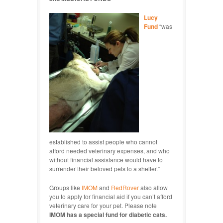
Lucy
Fund
“was
established to assist people who cannot
afford needed veterinary expenses, and who
without financial assistance would have to
surrender their beloved pets to a shelter.”
Groups like
IMOM
and
RedRover
also allow
you to apply for financial aid if you can’t afford
veterinary care for your pet. Please note
IMOM has a special fund for diabetic cats.