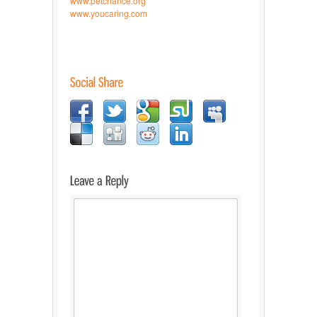
www.petchance.org
www.youcaring.com