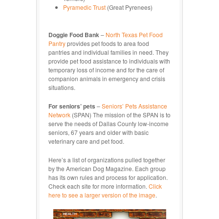
Pyramedic Trust
(Great Pyrenees)
Doggie Food Bank
–
North Texas Pet Food
Pantry
provides pet foods to area food
pantries and individual families in need. They
provide pet food assistance to individuals with
temporary loss of income and for the care of
companion animals in emergency and crisis
situations.
For seniors’ pets
–
Seniors’ Pets Assistance
Network
(SPAN) The mission of the SPAN is to
serve the needs of Dallas County low-income
seniors, 67 years and older with basic
veterinary care and pet food.
Here’s a list of organizations pulled together
by the American Dog Magazine. Each group
has its own rules and process for application.
Check each site for more information.
Click
here to see a larger version of the image
.