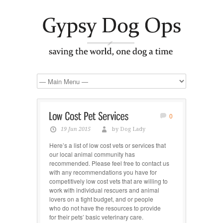
0
19 Jun 2015
by Dog Lady
Here’s a list of low cost vets or services that
our local animal community has
recommended. Please feel free to contact us
with any recommendations you have for
competitively low cost vets that are willing to
work with individual rescuers and animal
lovers on a tight budget, and or people
who do not have the resources to provide
for their pets’ basic veterinary care.