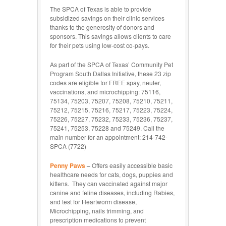
The SPCA of Texas is able to provide
subsidized savings on their clinic services
thanks to the generosity of donors and
sponsors. This savings allows clients to care
for their pets using low-cost co-pays.
As part of the SPCA of Texas’ Community Pet
Program South Dallas Initiative, these 23 zip
codes are eligible for FREE spay, neuter,
vaccinations, and microchipping: 75116,
75134, 75203, 75207, 75208, 75210, 75211,
75212, 75215, 75216, 75217, 75223, 75224,
75226, 75227, 75232, 75233, 75236, 75237,
75241, 75253, 75228 and 75249. Call the
main number for an appointment: 214-742-
SPCA (7722)
Penny Paws
–
Offers easily accessible basic
healthcare needs for cats, dogs, puppies and
kittens. They can vaccinated against major
canine and feline diseases, including Rabies,
and test for Heartworm disease,
Microchipping, nails trimming, and
prescription medications to prevent