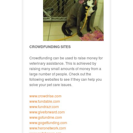
CROWDFUNDING SITES
Crowdfunding can be used to raise money for
veterinary assistance. This is achieved by
raising many small amounts of money from a
large number of people. Check out the
following websites to see if they can help you
solve your pet care issues.
www.crowdrise.com
www.fundable.com
www.fundrazr.com
www.giveforward.com
www.gofundme.com
www.gogetfunding.com
www.heronetwork.com