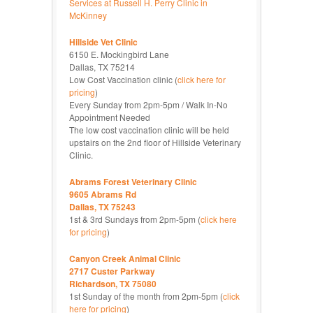
Services at Russell H. Perry Clinic in
McKinney
Hillside Vet Clinic
6150 E. Mockingbird Lane
Dallas, TX 75214
Low Cost Vaccination clinic (
click here for
pricing
)
Every Sunday from 2pm-5pm / Walk In-No
Appointment Needed
The low cost vaccination clinic will be held
upstairs on the 2nd floor of Hillside Veterinary
Clinic.
Abrams Forest Veterinary Clinic
9605 Abrams Rd
Dallas, TX 75243
1st & 3rd Sundays from 2pm-5pm (
click here
for pricing
)
Canyon Creek Animal Clinic
2717 Custer Parkway
Richardson, TX 75080
1st Sunday of the month from 2pm-5pm (
click
here for pricing
)