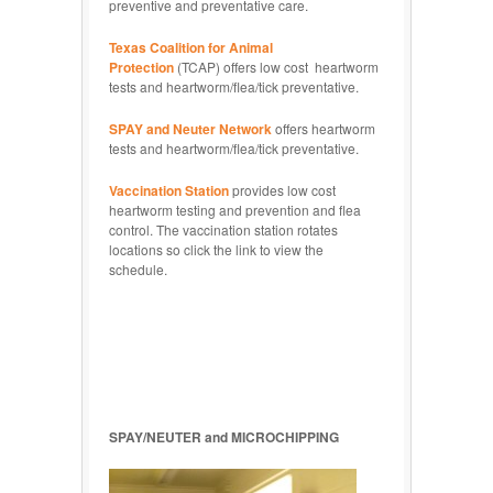
preventive and preventative care.
Texas Coalition for Animal
Protection
(TCAP) offers low cost heartworm
tests and heartworm/flea/tick preventative.
SPAY and Neuter Network
offers heartworm
tests and heartworm/flea/tick preventative.
Vaccination Station
provides low cost
heartworm testing and prevention and flea
control. The vaccination station rotates
locations so click the link to view the
schedule.
SPAY/NEUTER and MICROCHIPPING