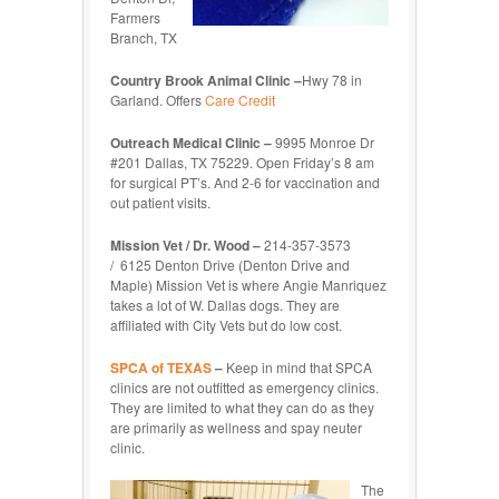
Farmers
Branch, TX
Country Brook Animal Clinic –
Hwy 78 in
Garland. Offers
Care Credit
Outreach Medical Clinic –
9995 Monroe Dr
#201 Dallas, TX 75229. Open Friday’s 8 am
for surgical PT’s. And 2-6 for vaccination and
out patient visits.
Mission Vet / Dr. Wood –
214-357-3573
/ 6125 Denton Drive (Denton Drive and
Maple) Mission Vet is where Angie Manriquez
takes a lot of W. Dallas dogs. They are
affiliated with City Vets but do low cost.
SPCA of TEXAS
–
Keep in mind that SPCA
clinics are not outfitted as emergency clinics.
They are limited to what they can do as they
are primarily as wellness and spay neuter
clinic.
The