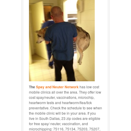
The
Spay and Neuter Network
has low cost
mobile clinics all over the area. They offer low
cost spay/neuter, vaccinations, microchip,
heartworm tests and heartworm/flea/tick
preventative. Check the schedule to see when
the mobile clinic will be in your area. If you
live in South Dallas, 23 zip codes are eligible
for free spay/ neuter, vaccination, and
microchipping: 75116, 75134, 75203, 75207,