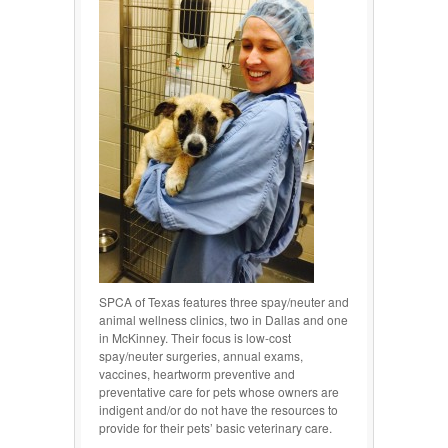
SPCA of Texas features three spay/neuter and
animal wellness clinics, two in Dallas and one
in McKinney. Their focus is low-cost
spay/neuter surgeries, annual exams,
vaccines, heartworm preventive and
preventative care for pets whose owners are
indigent and/or do not have the resources to
provide for their pets’ basic veterinary care.