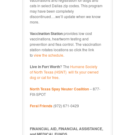
vaccinations and registration for dogs and
cats in select Dallas zip codes. This program
may have been completely
discontinued….we’ll update when we know
more.
Vaccination Station
provides low cost
vaccinations, heartworm testing and
prevention and flea control. The vaccination
station rotates locations so click the link
to
view the schedule
.
Live in Fort Worth
? The
Humane Society
of North Texas (HSNT) will fix your owned
dog or cat for free
.
North Texas Spay Neuter Coalition
– 877-
FIX-SPOT
Feral Friends
(972) 671-0429
FINANCIAL AID, FINANCIAL ASSISTANCE,
and MEDICAL FUNDS