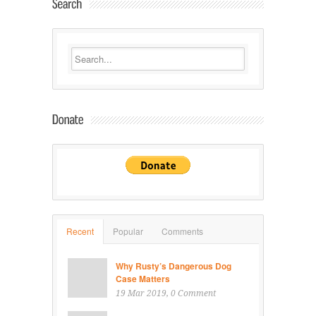
Recent
Popular
Comments
Why Rusty’s Dangerous Dog
Case Matters
19 Mar 2019
, 0 Comment