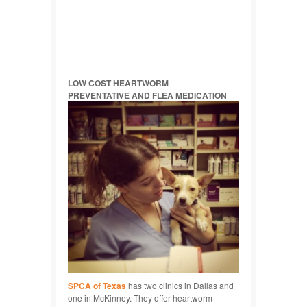
LOW COST HEARTWORM
PREVENTATIVE AND FLEA MEDICATION
SPCA of Texas
has two clinics in Dallas and
one in McKinney. They offer heartworm