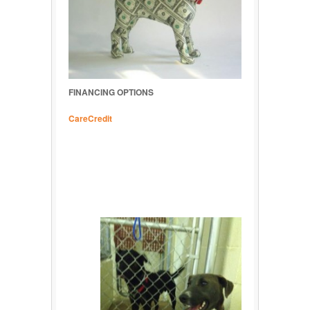
FINANCING OPTIONS
CareCredit