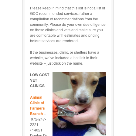
Please keep in mind that this list is not a list of
GDO recommended services, rather a
compilation of recommendations from the
community. Please do your own due diligence
on these clinics and vets and make sure you
are comfortable with estimates and pricing
before services are rendered.
If the businesses, clinic, or shelters have a
website, we’ve included a hot link to their
website – just click on the name.
LOW COST
VET
CLINICS
Animal
Clinic of
Farmers
Branch
–
972-247-
2221
/ 14021
Denton Dr,