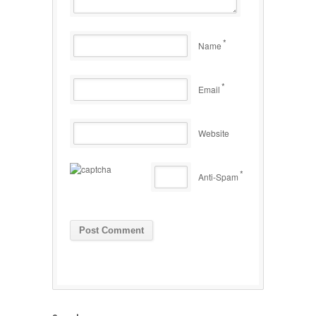
*
Name
*
Email
Website
*
Anti-Spam