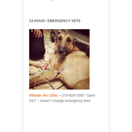
24 HOUR / EMERGENCY VETS
Hillside Vet Clinic
–
214-824-0397. Open
24/7 – doesn’t charge emergency fees