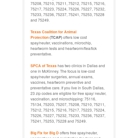
75208, 75210, 75211, 75212, 75215, 75216,
75217, 75223, 75224, 75226, 75227, 75232,
75233, 75236, 75237, 75241, 75253, 75228
and 75249.
Texas Coalition for Animal
Protection
(TCAP)
offers low cost
spay/neuter, vaccinations, microchip,
heartworm tests and heartworm/flea/tick
preventative.
SPCA of Texas
has two clinics in Dallas and
one in McKinney. The focus is low-cost
spay/neuter surgeries, annual exams,
vaccines, heartworm preventive and
preventative care. If you live in South Dallas,
23 zip codes are eligible for free spay/ neuter,
vaccination, and microchipping: 75116,
75134, 75203, 75207, 75208, 75210, 75211,
75212, 75215, 75216, 75217, 75223, 75224,
75226, 75227, 75232, 75233, 75236, 75237,
75241, 75253, 75228 and 75249.
Big Fix for Big D
offers free spay/neuter,