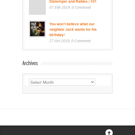
Distemper and Rabies | 101
07 Feb 2019
, 0 Comment
You won’t believe what our
neighbor Jack wants for his
birthday!
27 Oct 2018
, 0 Comment
Archives