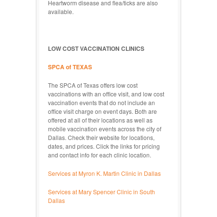
Heartworm disease and flea/ticks are also
available.
LOW COST VACCINATION CLINICS
SPCA of TEXAS
The SPCA of Texas offers low cost
vaccinations with an office visit, and low cost
vaccination events that do not include an
office visit charge on event days. Both are
offered at all of their locations as well as
mobile vaccination events across the city of
Dallas. Check their website for locations,
dates, and prices. Click the links for pricing
and contact info for each clinic location.
Services at Myron K. Martin Clinic in Dallas
Services at Mary Spencer Clinic in South
Dallas