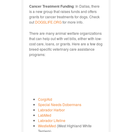
Cancer Treatment Funding
: In Dallas, there
is a new group that raises funds and offers
grants for cancer treatments for dogs. Check
out
DOGSLIFE.ORG
for more info.
There are many animal welfare organizations
that can help out with vet bills, either with low-
cost care, loans, or grants. Here are a few dog
breed-specific veterinary care assistance
programs:
CorgiAid
Special Needs Dobermans
Labrador Harbor
LabMed
Labrador Lifeline
WestieMed
(West Highland White
Terriers)